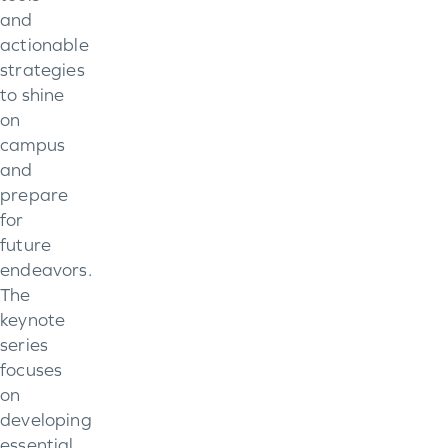
and
actionable
strategies
to shine
on
campus
and
prepare
for
future
endeavors.
The
keynote
series
focuses
on
developing
essential