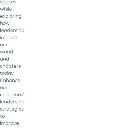
spaces
while
exploring
how
leadership
impacts
our
world
and
chapters
today
Enhance
our
collegians’
leadership
strategies
to
improve