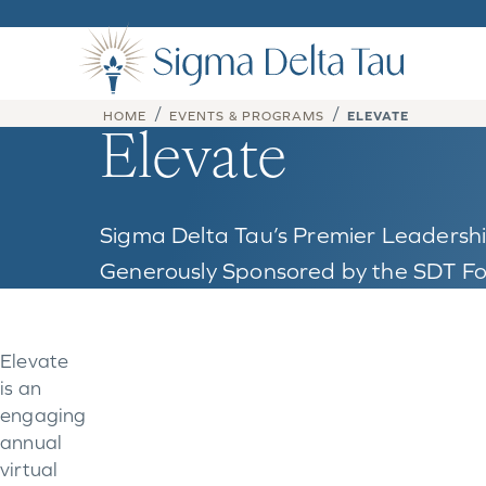
Skip to content
/
/
HOME
EVENTS & PROGRAMS
ELEVATE
Elevate
Sigma Delta Tau’s Premier Leaders
Generously Sponsored by the SDT F
Elevate
is an
engaging
annual
virtual