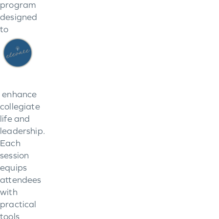
program
designed
to
enhance
collegiate
life and
leadership.
Each
session
equips
attendees
with
practical
tools