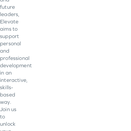
future
leaders,
Elevate
aims to
support
personal
and
professional
development
in an
interactive,
skills-
based
way.
Join us
to
unlock