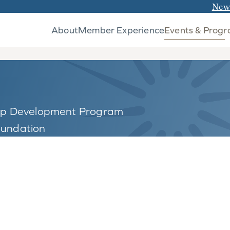
New
About
Member Experience
Events & Prog
hip Development Program
oundation