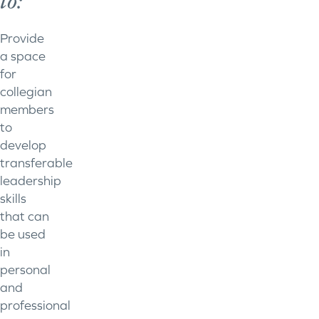
to:
Provide
a space
for
collegian
members
to
develop
transferable
leadership
skills
that can
be used
in
personal
and
professional