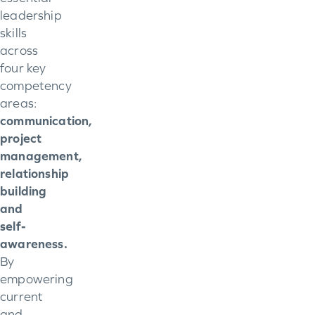
leadership
skills
across
four key
competency
areas:
communication,
project
management,
relationship
building
and
self-
awareness.
By
empowering
current
and