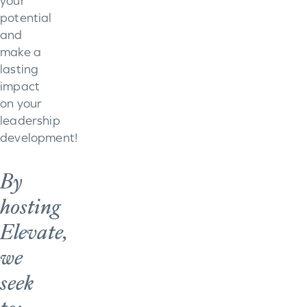
your
potential
and
make a
lasting
impact
on your
leadership
development!
By
hosting
Elevate,
we
seek