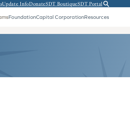
s
Update Info
Donate
SDT Boutique
SDT Portal
rams
Foundation
Capital Corporation
Resources