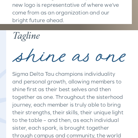
new logo is representative of where we’ve
come from as an organization and our
bright future ahead.
Tagline
Sigma Delta Tau champions individuality
and personal growth, allowing members to
shine first as their best selves and then
together as one. Throughout the sisterhood
journey, each member is truly able to bring
their strengths, their skills, their unique light
to the table – and then, as each individual
sister, each spark, is brought together
through campus and community, the world