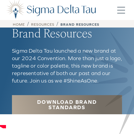
Skip to content
/
/
HOME
RESOURCES
BRAND RESOURCES
Brand Resources
Sigma Delta Tau launched a new brand at
our 2024 Convention. More than just a logo,
tagline or color palette, this new brand is
representative of both our past and our
future. Join us as we #ShineAsOne.
DOWNLOAD BRAND
STANDARDS