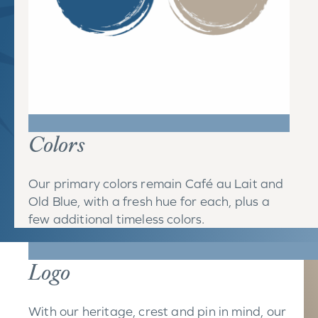
Colors
Our primary colors remain Café au Lait and
Old Blue, with a fresh hue for each, plus a
few additional timeless colors.
Logo
With our heritage, crest and pin in mind, our