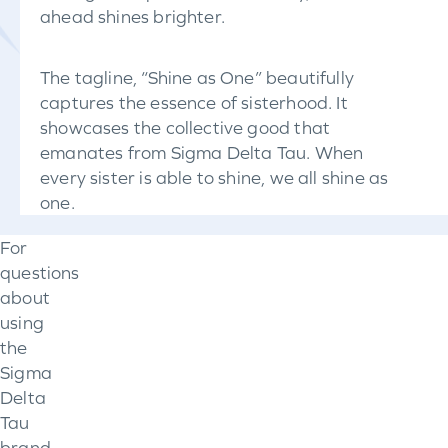
ahead shines brighter.
The tagline, “Shine as One” beautifully
captures the essence of sisterhood. It
showcases the collective good that
emanates from Sigma Delta Tau. When
every sister is able to shine, we all shine as
one.
For
questions
about
using
the
Sigma
Delta
Tau
brand,