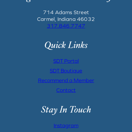
714 Adams Street
Carmel, Indiana 46032
317.846.7747
Quick Links
SDT Portal
SDT Boutique
Recommend a Member
Contact
Stay In Touch
Instagram