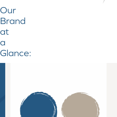
Our
Brand
at
a
Glance: