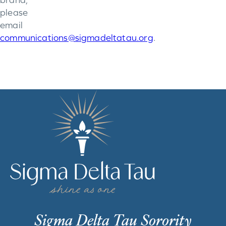
please
email
communications@sigmadeltatau.org
.
Sigma Delta Tau Sorority