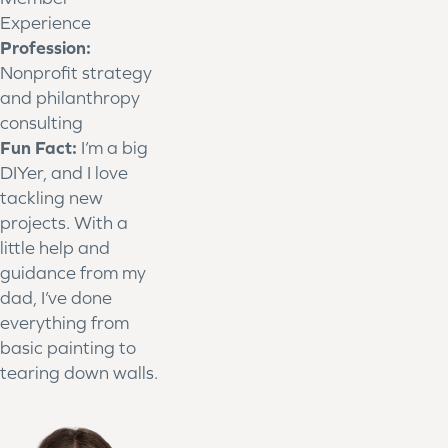
Experience
Profession:
Nonprofit strategy
and philanthropy
consulting
Fun Fact:
I’m a big
DIYer, and I love
tackling new
projects. With a
little help and
guidance from my
dad, I’ve done
everything from
basic painting to
tearing down walls.