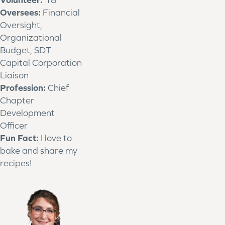
Oversees:
Financial
Oversight,
Organizational
Budget, SDT
Capital Corporation
Liaison
Profession:
Chief
Chapter
Development
Officer
Fun Fact:
I love to
bake and share my
recipes!