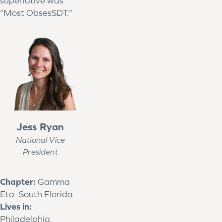
superlative was
“Most ObsesSDT.”
Jess Ryan
National Vice
President
Chapter:
Gamma
Eta–South Florida
Lives in:
Philadelphia,