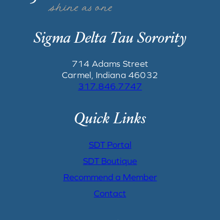
Sigma Delta Tau Sorority
714 Adams Street
Carmel, Indiana 46032
317.846.7747
Quick Links
SDT Portal
SDT Boutique
Recommend a Member
Contact