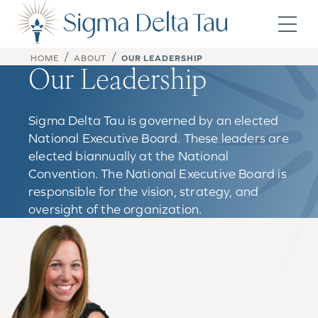
Skip to content
/
/
HOME
ABOUT
OUR LEADERSHIP
Our Leadership
Sigma Delta Tau is governed by an elected
National Executive Board. These leaders are
elected biannually at the National
Convention. The National Executive Board is
responsible for the vision, strategy, and
oversight of the organization.