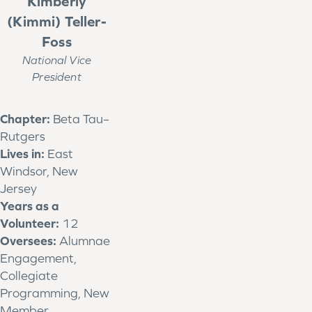
Kimberly
(Kimmi) Teller-
Foss
National Vice
President
Chapter:
Beta Tau–
Rutgers
Lives in:
East
Windsor, New
Jersey
Years as a
Volunteer:
12
Oversees:
Alumnae
Engagement,
Collegiate
Programming, New
Member