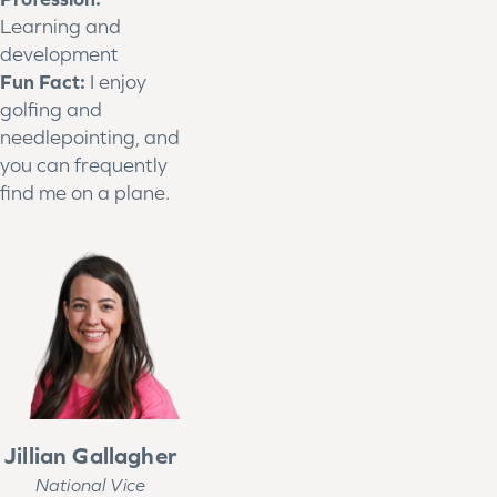
Learning and
development
Fun Fact:
I enjoy
golfing and
needlepointing, and
you can frequently
find me on a plane.
Jillian Gallagher
National Vice