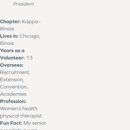
President
Chapter:
Kappa–
Illinois
Lives in:
Chicago,
Illinois
Years as a
Volunteer:
13
Oversees:
Recruitment,
Extension,
Convention,
Academies
Profession:
Women’s health
physical therapist
Fun Fact:
My senior