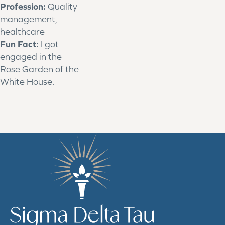
Profession:
Quality
management,
healthcare
Fun Fact:
I got
engaged in the
Rose Garden of the
White House.