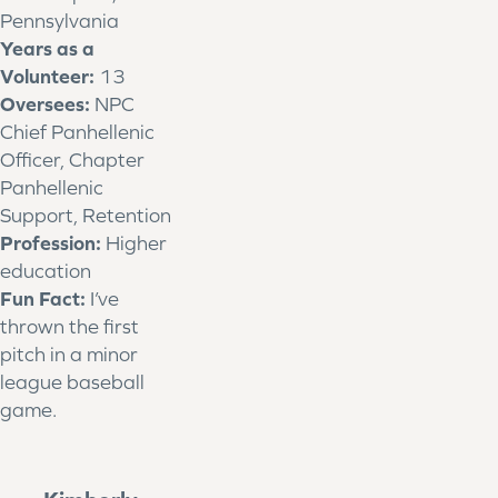
Pennsylvania
Years as a
Volunteer:
13
Oversees:
NPC
Chief Panhellenic
Officer, Chapter
Panhellenic
Support, Retention
Profession:
Higher
education
Fun Fact:
I’ve
thrown the first
pitch in a minor
league baseball
game.