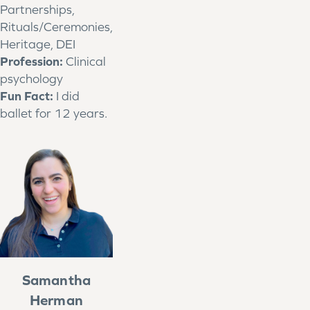
Partnerships,
Rituals/Ceremonies,
Heritage, DEI
Profession:
Clinical
psychology
Fun Fact:
I did
ballet for 12 years.
Samantha
Herman