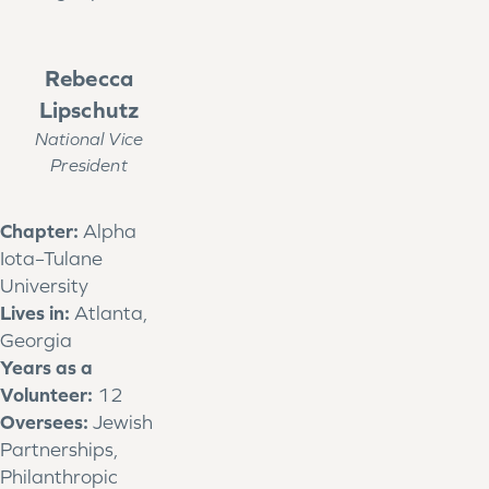
Rebecca
Lipschutz
National Vice
President
Chapter:
Alpha
Iota–Tulane
University
Lives in:
Atlanta,
Georgia
Years as a
Volunteer:
12
Oversees:
Jewish
Partnerships,
Philanthropic