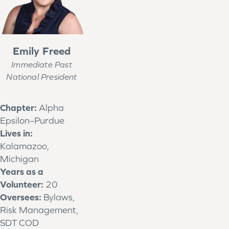
Emily Freed
Immediate Past
National President
Chapter:
Alpha
Epsilon–Purdue
Lives in:
Kalamazoo,
Michigan
Years as a
Volunteer:
20
Oversees:
Bylaws,
Risk Management,
SDT COD