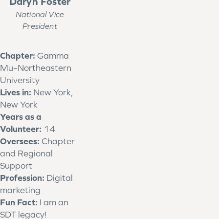
Daryn Foster
National Vice
President
Chapter:
Gamma
Mu–Northeastern
University
Lives in:
New York,
New York
Years as a
Volunteer:
14
Oversees:
Chapter
and Regional
Support
Profession:
Digital
marketing
Fun Fact:
I am an
SDT legacy!