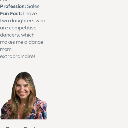
Profession:
Sales
Fun Fact:
I have
two daughters who
are competitive
dancers, which
makes me a dance
mom
extraordinaire!