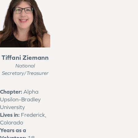
Tiffani Ziemann
National
Secretary/Treasurer
Chapter:
Alpha
Upsilon–Bradley
University
Lives in:
Frederick,
Colorado
Years as a
Volunteer:
18