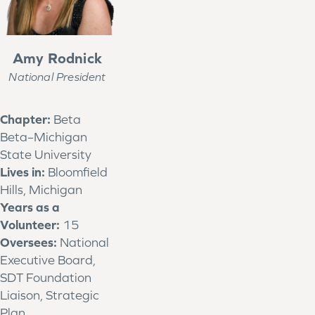
Amy Rodnick
National President
Chapter:
Beta
Beta–Michigan
State University
Lives in:
Bloomfield
Hills, Michigan
Years as a
Volunteer:
15
Oversees:
National
Executive Board,
SDT Foundation
Liaison, Strategic
Plan