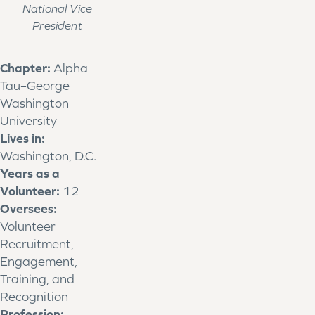
National Vice
President
Chapter:
Alpha
Tau–George
Washington
University
Lives in:
Washington, D.C.
Years as a
Volunteer:
12
Oversees:
Volunteer
Recruitment,
Engagement,
Training, and
Recognition
Profession: