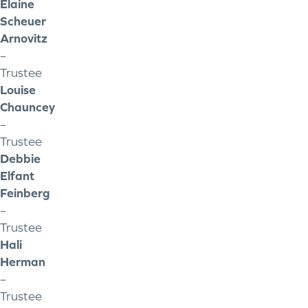
Elaine
Scheuer
Arnovitz
–
Trustee
Louise
Chauncey
–
Trustee
Debbie
Elfant
Feinberg
–
Trustee
Hali
Herman
–
Trustee