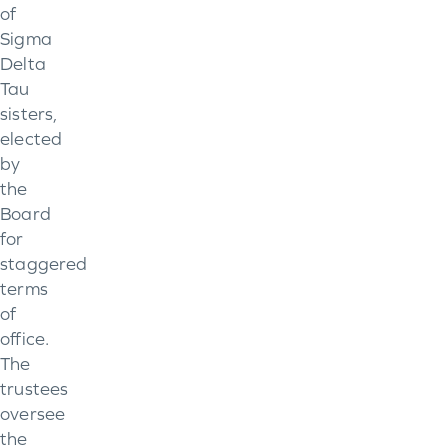
of
Sigma
Delta
Tau
sisters,
elected
by
the
Board
for
staggered
terms
of
office.
The
trustees
oversee
the