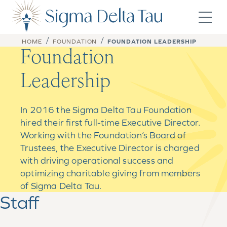
Skip to content
/
/
HOME
FOUNDATION
FOUNDATION LEADERSHIP
Foundation
Leadership
In 2016 the Sigma Delta Tau Foundation
hired their first full-time Executive Director.
Working with the Foundation’s Board of
Trustees, the Executive Director is charged
with driving operational success and
optimizing charitable giving from members
of Sigma Delta Tau.
Staff