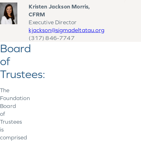
Kristen Jackson Morris,
CFRM
Executive Director
kjackson@sigmadeltatau.org
(317) 846-7747
Board
of
Trustees:
The
Foundation
Board
of
Trustees
is
comprised