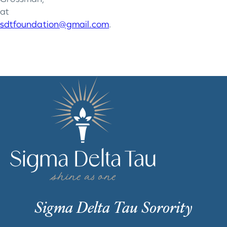
at
sdtfoundation@gmail.com
.
Sigma Delta Tau Sorority