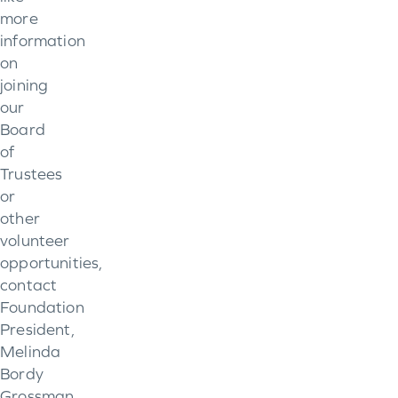
more
information
on
joining
our
Board
of
Trustees
or
other
volunteer
opportunities,
contact
Foundation
President,
Melinda
Bordy
Grossman,