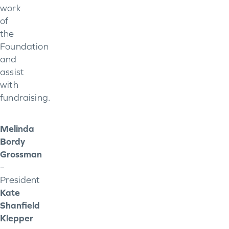
work
of
the
Foundation
and
assist
with
fundraising.
Melinda
Bordy
Grossman
–
President
Kate
Shanfield
Klepper