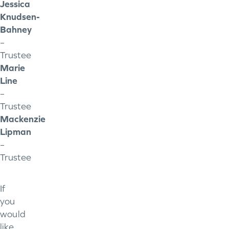
Jessica
Knudsen-
Bahney
–
Trustee
Marie
Line
–
Trustee
Mackenzie
Lipman
–
Trustee
If
you
would
like