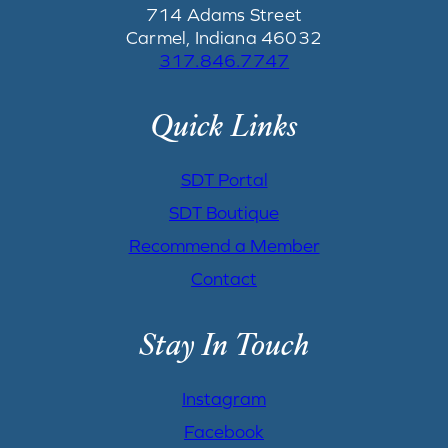
714 Adams Street
Carmel, Indiana 46032
317.846.7747
Quick Links
SDT Portal
SDT Boutique
Recommend a Member
Contact
Stay In Touch
Instagram
Facebook