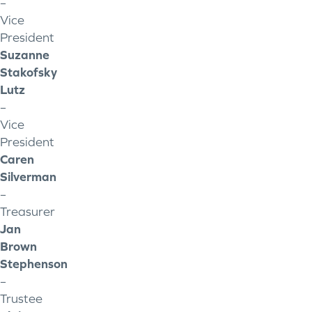
–
Vice
President
Suzanne
Stakofsky
Lutz
–
Vice
President
Caren
Silverman
–
Treasurer
Jan
Brown
Stephenson
–
Trustee